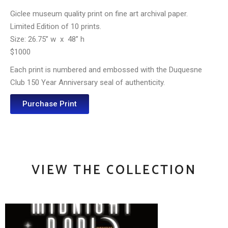
Giclee museum quality print on fine art archival paper.
Limited Edition of 10 prints.
Size: 26.75” w
x
48” h
$1000
Each print is numbered and embossed with the Duquesne
Club 150 Year Anniversary seal of authenticity.
Purchase Print
VIEW THE COLLECTION