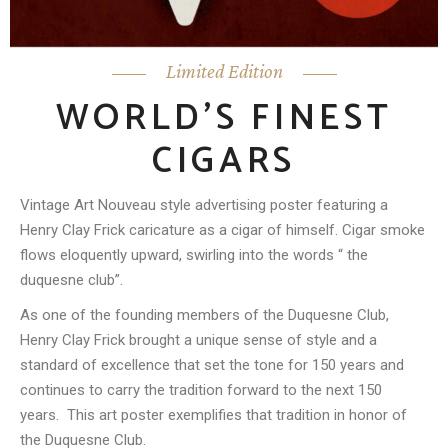
Limited Edition
WORLD’S FINEST
CIGARS
Vintage Art Nouveau style advertising poster featuring a
Henry Clay Frick caricature as a cigar of himself. Cigar smoke
flows eloquently upward, swirling into the words “ the
duquesne club”.
As one of the founding members of the Duquesne Club,
Henry Clay Frick brought a unique sense of style and a
standard of excellence that set the tone for 150 years and
continues to carry the tradition forward to the next 150
years.
This art poster exemplifies that tradition in honor of
the Duquesne Club.