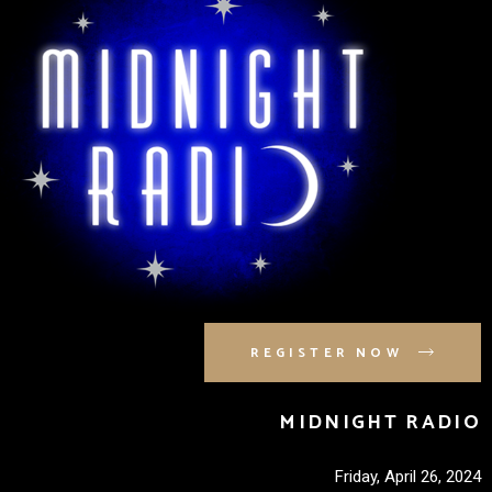
REGISTER NOW
MIDNIGHT RADIO
Friday, April 26, 2024